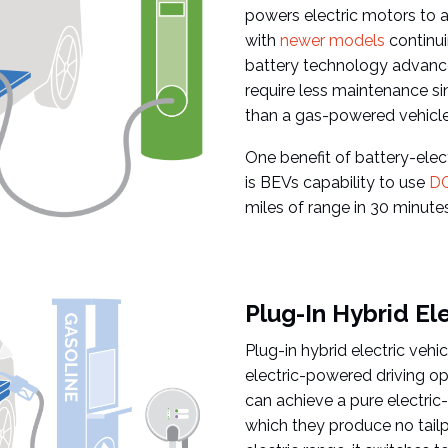
powers electric motors to a
with
newer models
continui
battery technology advance
require less maintenance si
than a gas-powered vehicle
One benefit of battery-elect
is BEVs capability to use
DC
miles of range in 30 minutes
Plug-In Hybrid El
Plug-in hybrid electric veh
electric-powered driving op
can achieve a pure electric
which they produce no tail