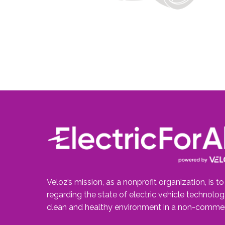
Veloz’s mission, as a nonprofit organization, is t
regarding the state of electric vehicle technolo
clean and healthy environment in a non-commer