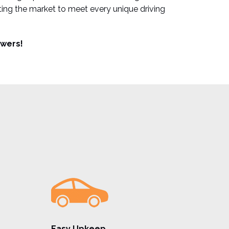
ting the market to meet every unique driving
wers!
Easy Upkeep