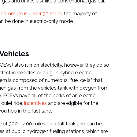
o gas and drives just like a conventional gas car.
y commute is under 30 miles
, the majority of
can be done in electric-only mode.
 Vehicles
(FCEVs) also run on electricity, however they do so
-electric vehicles or plug-in hybrid electric
em is composed of numerous “fuel cells” that
n gas from the vehicle’s tank with oxygen from
y. FCEVs have all of the perks of an electric
 quiet ride,
incentives
and are eligible for the
ou hop in the fast lane.
 of 300 – 400 miles on a full tank and can be
es at public hydrogen fueling stations, which are