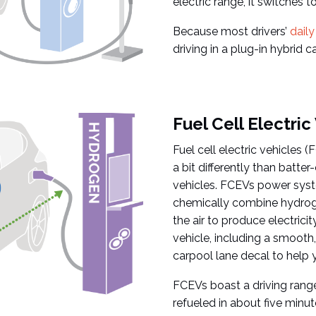
electric range, it switches t
Because most drivers’
dail
driving in a plug-in hybrid 
Fuel Cell Electric
Fuel cell electric vehicles 
a bit differently than batter
vehicles. FCEVs power syst
chemically combine hydroge
the air to produce electricit
vehicle, including a smooth,
carpool lane decal to help y
FCEVs boast a driving range
refueled in about five minut