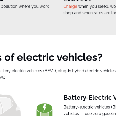
pollution where you work
Charge
when you sleep, wo
.
shop and when rates are lo
of electric vehicles?
ttery electric vehicles (BEVs), plug-in hybrid electric vehicle
ow.
Battery-Electric 
Battery-electric vehicles (
vehicles — use zero gasoline