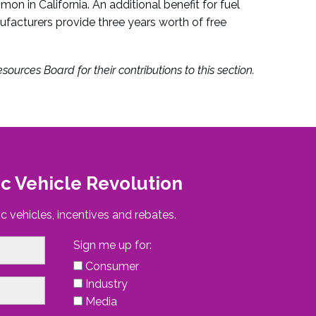
n in California. An additional benefit for fuel
nufacturers provide three years worth of free
sources Board for their contributions to this section.
ic Vehicle Revolution
c vehicles, incentives and rebates.
Sign me up for:
Consumer
Industry
Media