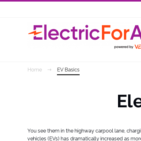
Skip
Skip
to
to
Content
navigation
Home
EV Basics
El
You see them in the highway carpool lane, chargi
vehicles (EVs) has dramatically increased as more