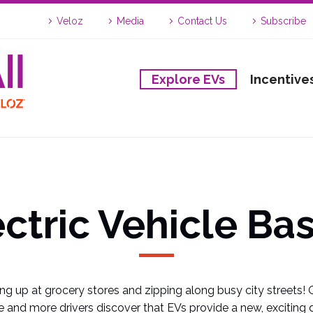
Veloz
Media
Contact Us
Subscribe
Explore EVs
Incentive
ectric Vehicle Bas
ng up at grocery stores and zipping along busy city streets! 
 and more drivers discover that EVs provide a new, exciting d