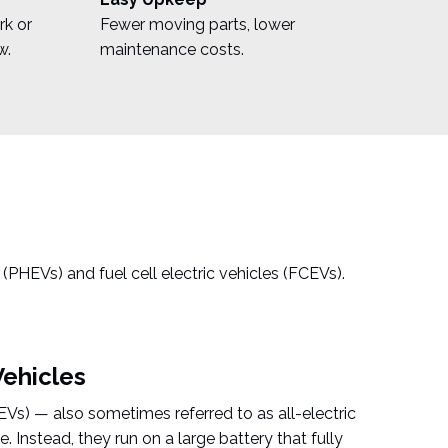
rk or
Fewer moving parts, lower
w.
maintenance costs.
s (PHEVs) and fuel cell electric vehicles (FCEVs).
Vehicles
BEVs) — also sometimes referred to as all-electric
. Instead, they run on a large battery that fully