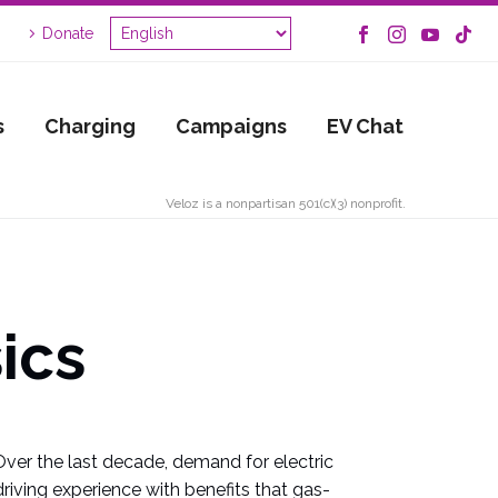
Donate
s
Charging
Campaigns
EV Chat
Veloz is a nonpartisan 501(c)(3) nonprofit.
ics
Over the last decade, demand for electric
riving experience with benefits that gas-