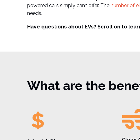
powered cars simply can’t offer. The
number of el
needs.
Have questions about EVs? Scroll on to lear
What are the benefi
Clean A