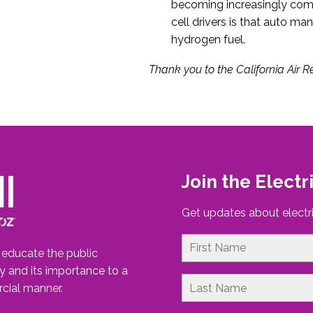
becoming increasingly commo
cell drivers is that auto ma
hydrogen fuel.
Thank you to the California Air Re
Join the Electr
Get updates about electri
o educate the public
gy and its importance to a
cial manner.