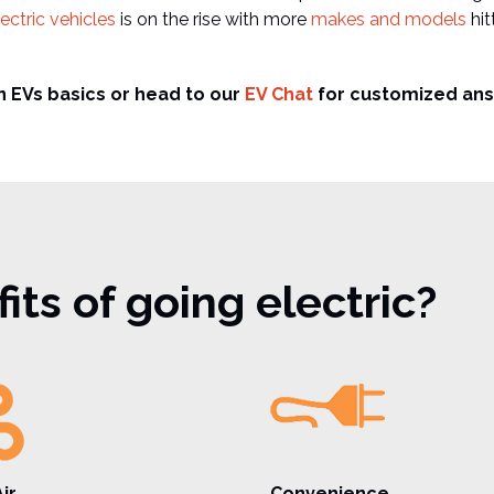
ectric vehicles
is on the rise with more
makes and models
hit
n EVs basics or head to our
EV Chat
for customized ans
ts of going electric?
ir
Convenience