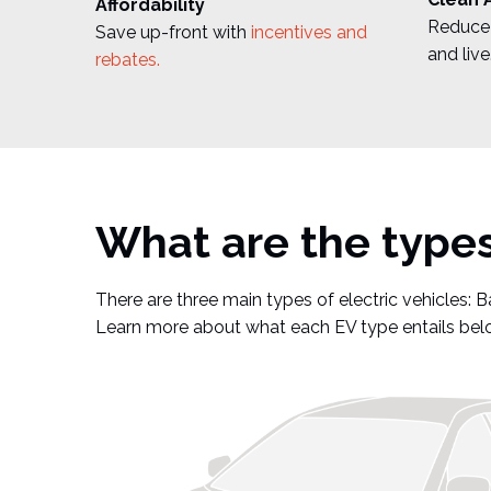
Affordability
Reduce 
Save up-front with
incentives and
and live
rebates.
What are the types 
There are three main types of electric vehicles: Ba
Learn more about what each EV type entails bel