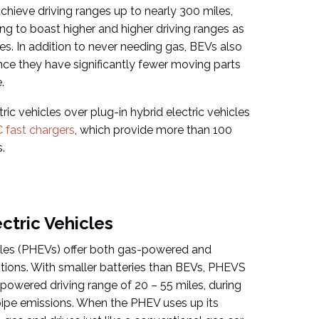
chieve driving ranges up to nearly 300 miles,
ng to boast higher and higher driving ranges as
s. In addition to never needing gas, BEVs also
nce they have significantly fewer moving parts
.
ric vehicles over plug-in hybrid electric vehicles
 fast chargers
, which provide more than 100
.
ectric Vehicles
icles (PHEVs) offer both gas-powered and
tions. With smaller batteries than BEVs, PHEVS
-powered driving range of 20 – 55 miles, during
pipe emissions. When the PHEV uses up its