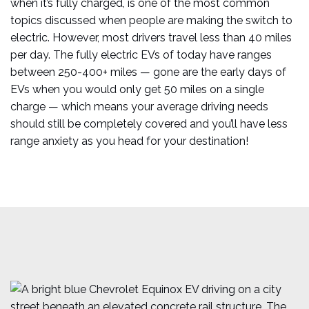
when it’s fully charged, is one of the most common
topics discussed when people are making the switch to
electric. However, most drivers travel less than 40 miles
per day. The fully electric EVs of today have ranges
between 250-400+ miles — gone are the early days of
EVs when you would only get 50 miles on a single
charge — which means your average driving needs
should still be completely covered and you’ll have less
range anxiety as you head for your destination!