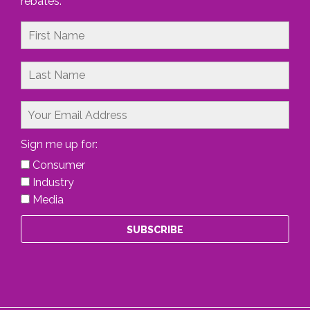
rebates.
Sign me up for:
Consumer
Industry
Media