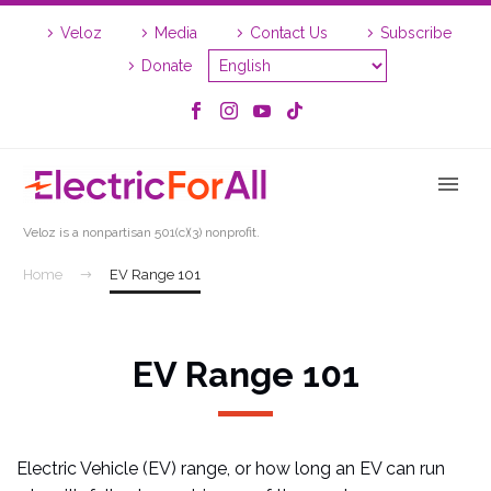
Skip
Skip
Veloz
Media
Contact Us
Subscribe
to
to
Content
navigation
Donate
Veloz is a nonpartisan 501(c)(3) nonprofit.
Home
EV Range 101
EV Range 101
Electric Vehicle (EV) range, or how long an EV can run