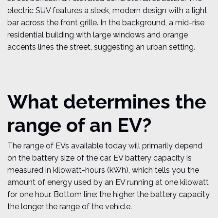
What determines the
range of an EV?
The range of EVs available today will primarily depend
on the battery size of the car. EV battery capacity is
measured in kilowatt-hours (kWh), which tells you the
amount of energy used by an EV running at one kilowatt
for one hour. Bottom line: the higher the battery capacity,
the longer the range of the vehicle.