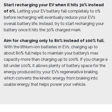
Start recharging your EV when it hits 30% instead
of 0%.
Letting your EV battery fall completely to 0%
before recharging will eventually reduce your EV’s
overall battery life. Instead, try to start recharging your
battery once it hits the 30% charged mark.
Aim for charging only to 80% instead of 100% full.
With the lithium-ion batteries in EVs, charging up to
about 80% full helps to maintain your battery’s max
capacity more than charging up to 100%. If you charge a
bit under 100%, it allows plenty of battery space for the
energy produced by your EV’s regenerative braking,
which converts the kinetic energy from braking into
usable energy that helps power your vehicle.