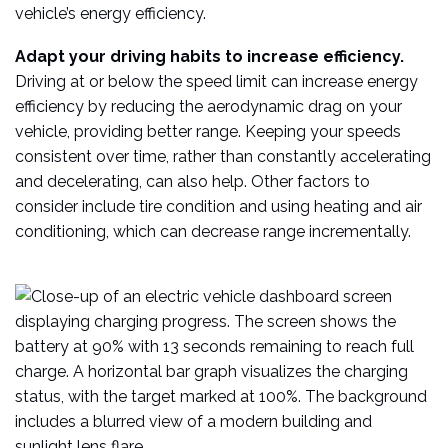
vehicle’s energy efficiency.
Adapt your driving habits to increase efficiency.
Driving at or below the speed limit can increase energy
efficiency by reducing the aerodynamic drag on your
vehicle, providing better range. Keeping your speeds
consistent over time, rather than constantly accelerating
and decelerating, can also help. Other factors to
consider include tire condition and using heating and air
conditioning, which can decrease range incrementally.