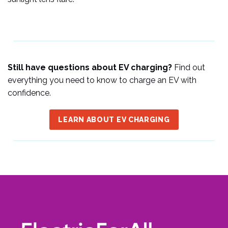
Still have questions about EV charging?
Find out
everything you need to know to charge an EV with
confidence.
LEARN ABOUT EV CHARGING