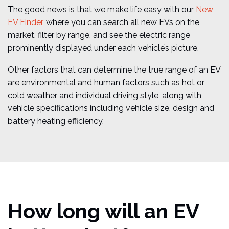
The good news is that we make life easy with our
New
EV Finder
, where you can search all new EVs on the
market, filter by range, and see the electric range
prominently displayed under each vehicle’s picture.
Other factors that can determine the true range of an EV
are environmental and human factors such as hot or
cold weather and individual driving style, along with
vehicle specifications including vehicle size, design and
battery heating efficiency.
How long will an EV