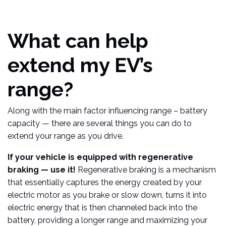
What can help
extend my EV’s
range?
Along with the main factor influencing range – battery
capacity — there are several things you can do to
extend your range as you drive.
If your vehicle is equipped with regenerative
braking — use it!
Regenerative braking is a mechanism
that essentially captures the energy created by your
electric motor as you brake or slow down, turns it into
electric energy that is then channeled back into the
battery, providing a longer range and maximizing your