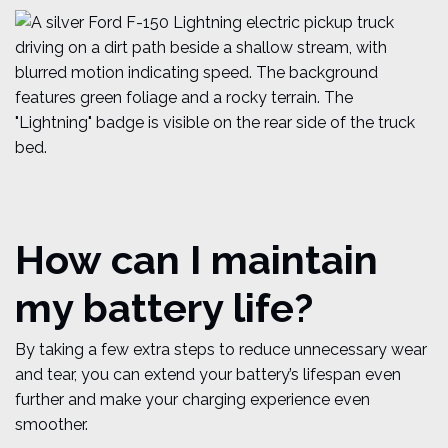
How can I maintain
my battery life?
By taking a few extra steps to reduce unnecessary wear
and tear, you can extend your battery’s lifespan even
further and make your charging experience even
smoother.