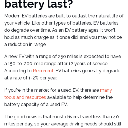
battery last?
Modern EV batteries are built to outlast the natural life of
your vehicle. Like other types of batteries, EV batteries
do degrade over time. As an EV battery ages, it won’t
hold as much charge as it once did, and you may notice
a reduction in range.
A new EV with a range of 250 miles is expected to have
a 150-to-200-mile range after 12 years of service.
According to
Recurrent
, EV batteries generally degrade
at a rate of 1-2% per year.
If you’re in the market for a used EV, there are
many
tools and resources
available to help determine the
battery capacity of a used EV.
The good news is that most drivers travel less than 40
miles per day, so your average driving needs should still