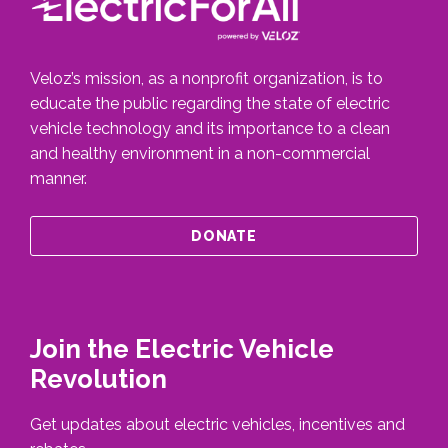
Veloz’s mission, as a nonprofit organization, is to
educate the public regarding the state of electric
vehicle technology and its importance to a clean
and healthy environment in a non-commercial
manner.
DONATE
Join the Electric Vehicle
Revolution
Get updates about electric vehicles, incentives and