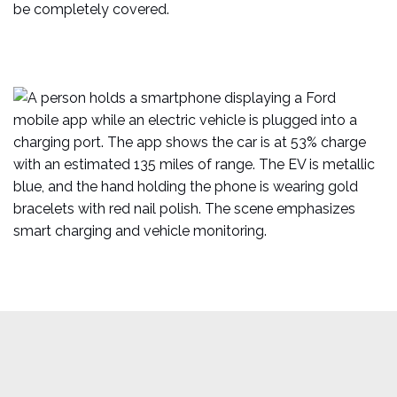
be completely covered.